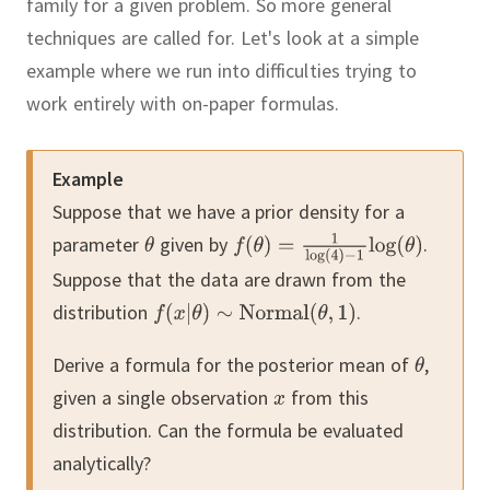
family for a given problem.
So more general
techniques are called for.
Let's look at a simple
example where we run into difficulties trying to
work entirely with on-paper formulas.
Example
Suppose that we have a prior density for a
parameter
given by
.
Suppose that the data are drawn from the
distribution
.
Derive a formula for the posterior mean of
,
given a single observation
from this
distribution.
Can the formula be evaluated
analytically?