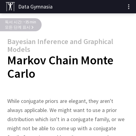
Data Gymnasia
독서 시간: ~35 min
모든 단계 표시
Bayesian Inference and Graphical
Models
Markov Chain Monte
Carlo
While conjugate priors are elegant, they aren't
always applicable.
We might want to use a prior
distribution which isn't in a conjugate family, or we
might not be able to come up with a conjugate