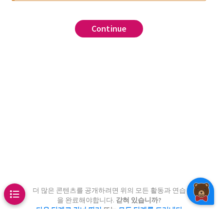
sition matrix
Metropolis-Hastings
Continue
Continue
Continue
Continue
Continue
Continue
Continue
(the top left entry of
)
0
0
ability of being at state 1 in
1
/
2
0
1
/
2
1
/
2
n that you start from state
.
0
0
]
chains
 StatsBase
estep(i)
4, weights(P[i,:]))
,
,
e trajectory of the Markov
arting from state A.
d analytically
in(start, n_steps)
.
rt]
.
 1:n_steps
is-Hastings to the four-state
tion matrix
proposal
!(x, takestep(x[end]))
bove, with the stationary
더 많은 콘텐츠를 공개하려면 위의 모든 활동과 연습
.
을 완료해야합니다.
갇혀 있습니까?
.
다음 단계로 건너 뛰기
또는
모든 단계를 드러내다