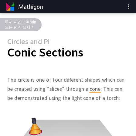
독서 시간: ~20 min
모든 단계 표시
Circles and Pi
Conic Sections
The circle is one of four different shapes which can
be created using “slices” through a
cone
.
This can
be demonstrated using the light cone of a torch: