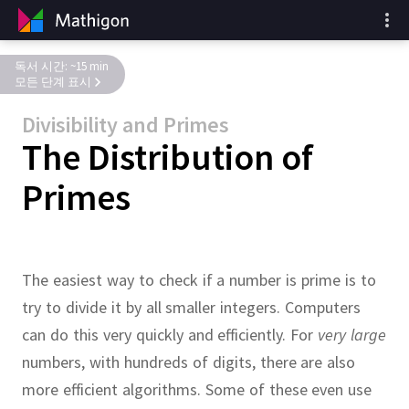
독서 시간: ~15 min
모든 단계 표시
Divisibility and Primes
The Distribution of
Primes
The easiest way to check if a number is prime is to
try to divide it by all smaller integers.
Computers
can do this very quickly and efficiently.
For
very large
numbers, with hundreds of digits, there are also
more efficient algorithms.
Some of these even use