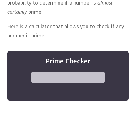
probability to determine if a number is
almost
certainly
prime.
Here is a calculator that allows you to check if any
number is prime:
Prime Checker
, people have tried to find larger
 numbers.
In 1460, the largest