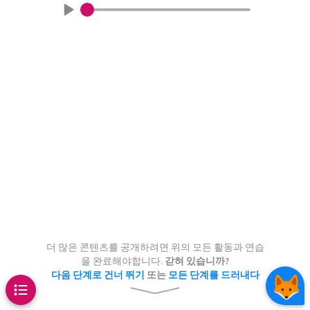
Chaos Game
a show how highly complex
Continue
Continue
eated by very simple rules – just
 processes in nature also follow
 produce incredibly complex
aton
Pascal’s triangle
.
is can lead to the appearance of
 just like cellular automata, for
pet
even
s on the shell of this snail.
1
other than 2
더 많은 콘텐츠를 공개하려면 위의 모든 활동과 연습
2
을 완료해야합니다.
갇혀 있습니까?
다음 단계로 건너 뛰기
또는
모든 단계를 드러내다
1
1
1