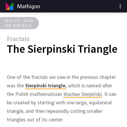
독서 시간: ~20 min
모든 단계 표시
Fractals
The Sierpinski Triangle
One of the fractals we saw in the previous chapter
was the
Sierpinski triangle
,
which is named after
the Polish mathematician
Wacław Sierpiński
.
It can
be created by starting with one large, equilateral
triangle, and then repeatedly cutting smaller
triangles out of its center.