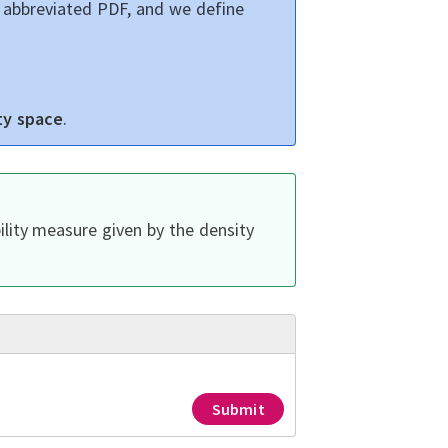
, abbreviated PDF, and we define
ty space
.
lity measure given by the density
Submit