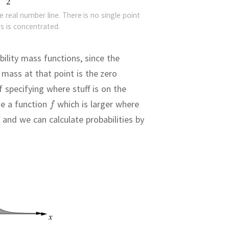
e real number line. There is no single point
s is concentrated.
ility mass functions, since the
mass at that point is the zero
 specifying where stuff is on the
e a function
which is larger where
 and we can calculate probabilities by