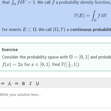
that
.
We call
a
probability density function
for events
.
We call
a
continuous probabili
Exercise
Consider the probability space with
and probabi
for
.
Find
.