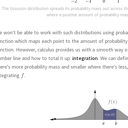
The
Gaussian
distribution spreads its probability mass out across th
where a positive amount of probability mas
 won't be able to work with such distributions using probab
nction which maps each point to the amount of probability 
nction.
However, calculus provides us with a smooth way of
mber line and how to total it up:
integration
.
We can defin
ere's more probability mass and smaller where there's less,
ntegrating
.