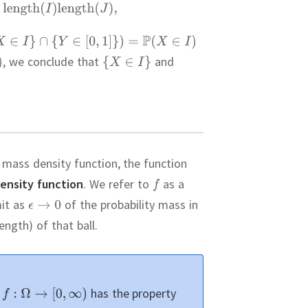
,
we conclude that
and
a mass density function, the function
density function
.
We refer to
as a
mit as
of the probability mass in
ngth) of that ball.
t
has the property