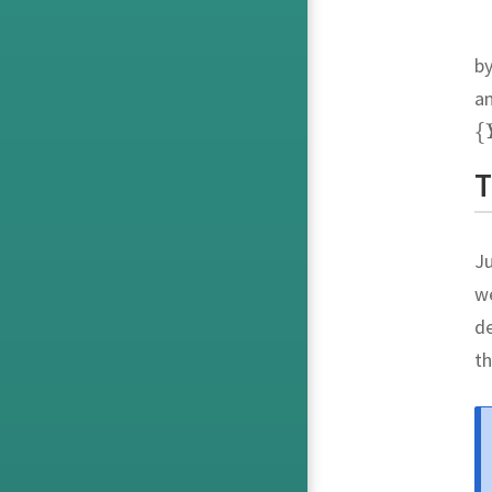
by
a
T
Ju
we
de
th