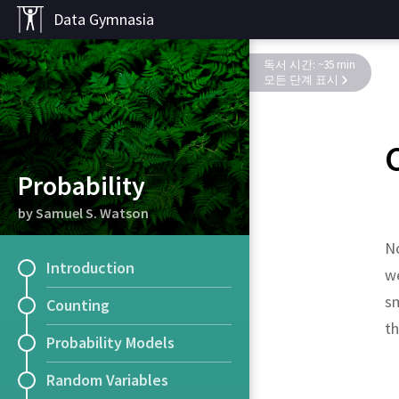
Data Gymnasia
독서 시간: ~35 min
모든 단계 표시
Probability
by Samuel S. Watson
No
Introduction
we
sm
Counting
t
Probability Models
Random Variables