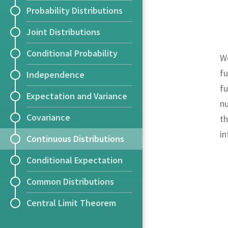
Probability Distributions
Joint Distributions
Conditional Probability
We
fu
Independence
fu
Expectation and Variance
nu
Covariance
th
i
Continuous Distributions
Conditional Expectation
Common Distributions
Central Limit Theorem