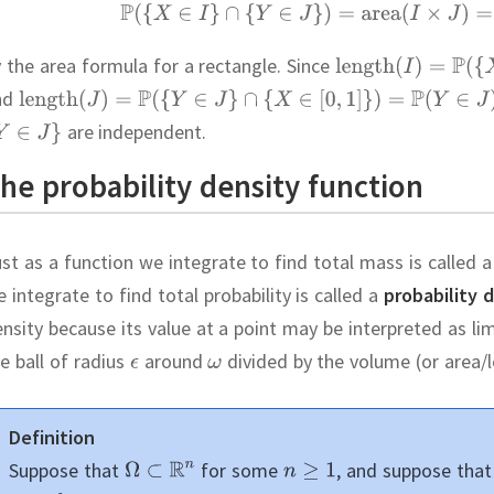
 the area formula for a rectangle.
Since
nd
are independent.
he probability density function
st as a function we integrate to find total mass is called 
 integrate to find total probability is called a
probability 
nsity because its value at a point may be interpreted as li
e ball of radius
around
divided by the volume (or area/le
Definition
Suppose that
for some
,
and suppose tha