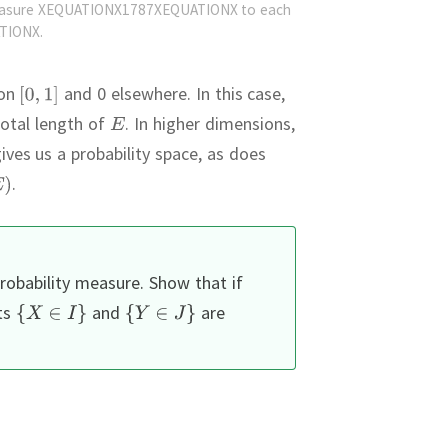
easure XEQUATIONX1787XEQUATIONX to each
TIONX.
on
and 0 elsewhere.
In this case,
total length of
.
In higher dimensions,
ives us a probability space, as does
.
robability measure.
Show that if
ts
and
are