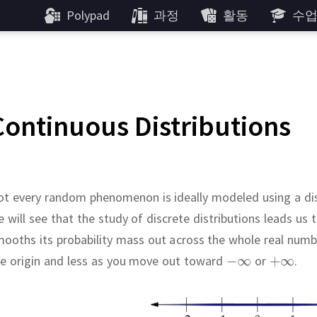
Polypad
과정
활동
수
Continuous Distributions
t every random phenomenon is ideally modeled using a dis
 will see that the study of discrete distributions leads us 
ooths its probability mass out across the whole real numb
he origin and less as you move out toward
or
.