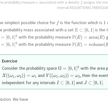
he probability measure
associated with a density
assigns the m
interval XEQUATIONX1788XEQUA
e simplest possible choice for
is the function which is
e probability mass associated with a set
is the 
with the probability measure
g
with the probability measure
Exercise
Consider the probability space
with the area p
and
,
then the even
independent for any intervals
and
.
lution.
We have