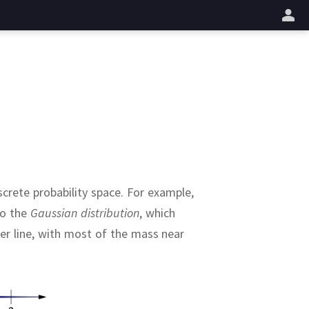
업
crete probability space.
For example,
to the
Gaussian distribution
, which
er line, with most of the mass near