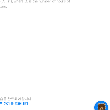
f
, where
is the number of hours of
core.
icube
,
l distribution
point
i
to find
 at position
?
.
2)
연습을 완료해야합니다.
든 단계를 드러내다