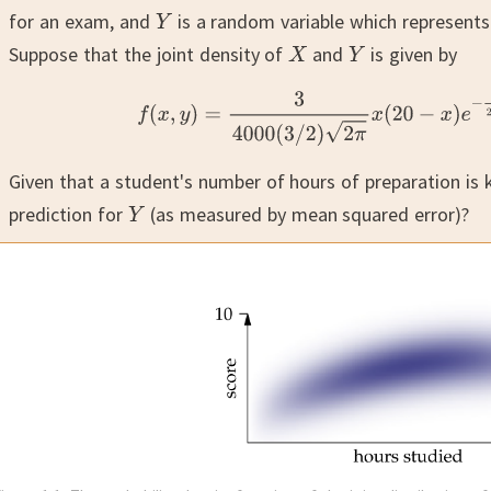
for an exam, and
is a random variable which represent
Suppose that the joint density of
and
is given by
Given that a student's number of hours of preparation is
prediction for
(as measured by mean squared error)?