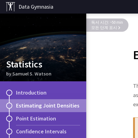
Data Gymnasia
독서 시간: ~50 min
모든 단계 표시
Statistics
by Samuel S. Watson
Th
Introduction
as
e
Estimating Joint Densities
Point Estimation
Confidence Intervals