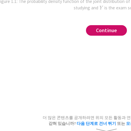
igure 1.1: The probability density function of the joint distribution o
studying and
is the exam s
,
,
no
,
,
.
tr
Continue
Continue
Continue
Continue
Continue
Continue
Continue
Continue
Continue
Continue
Continue
Continue
Continue
Continue
Continue
ra, Statistics, Roots, Optim, Plots, Random
gure 1.3, why doesn't it work to approximate the conditiona
 sliders below to adjust the bandwidth
and the omitted 
.
integrated squared error
.
)
d satisfactory (set
using all of the samples which are along the vertical line
i
to
7
to include all six points).
uniform
r of samples to draw
.
loss
error
risk
???
,
λ
=
1
.
oss estimator
,
.
independent
.
sion function
i
=
1
.
*(30-x)
y function
.
mation Σᵢ f⁽⁻ⁱ⁾(Xᵢ,Yᵢ) in J(λ)'s second term"
near
,
at
.
i,observations)
,
 1/√(2π*σy^2) * x*(20-x)*exp(-1/(2σy^2)*(y-r(x))^
λ
=
1
ations[i]
,
.
a priori
ns = copy(observation)
kernel
regression
 values for a grid
더 많은 콘텐츠를 공개하려면 위의 모든 활동과 
observations,i)
0.4
cross-validation
갇혀 있습니까?
다음 단계로 건너 뛰기
또는
모
observations)