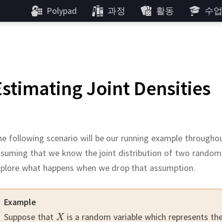
Polypad
과정
활동
수
Estimating Joint Densities
e following scenario will be our running example throughou
suming that we know the joint distribution of two random
xplore what happens when we drop that assumption.
Example
Suppose that
is a random variable which represents th