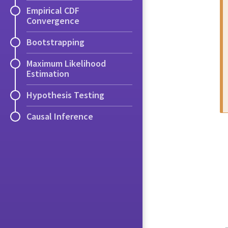
Empirical CDF
Convergence
Bootstrapping
Maximum Likelihood
Estimation
Hypothesis Testing
Causal Inference