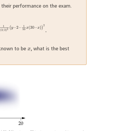
s their performance on the exam.
 known to be
,
what is the best