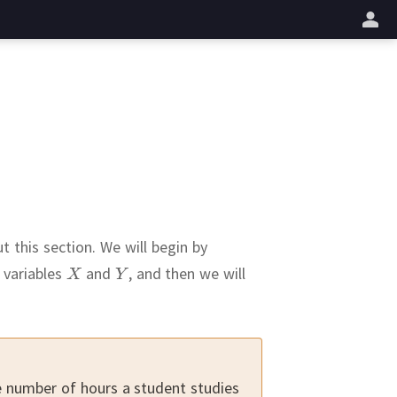
업
t this section.
We will begin by
 variables
and
,
and then we will
e number of hours a student studies