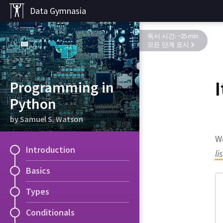
Data Gymnasia
독서 시간: ~25 min
모든 단계 표시
Programming in
Python
by Samuel S. Watson
We
Introduction
li
Basics
Types
Conditionals