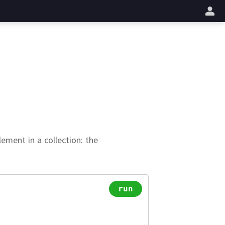
업
ement in a collection:
the
run