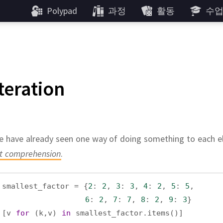
Polypad
과정
활동
수
Iteration
 have already seen one way of doing something to each el
st comprehension
.
smallest_factor
=
 {
2
: 
2
, 
3
: 
3
, 
4
: 
2
, 
5
: 
5
,
6
: 
2
, 
7
: 
7
, 
8
: 
2
, 
9
: 
3
}
[
v
for
 (
k
,
v
) 
in
smallest_factor
.
items
()]