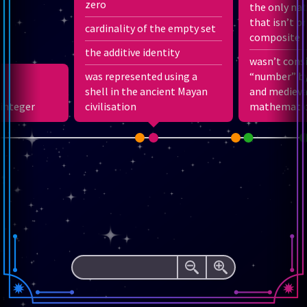
zero
the only na
3
that isn’t p
cardinality of the empty set
12
1
−
composite
2
12
1
+
the additive identity
3
1
wasn’t cons
1
1
−
+
2
2
1
3
was represented using a
“number” by
1
+
shell in the ancient Mayan
2
+
3
+
4
+
…
and medieva
 integer
civilisation
mathematic