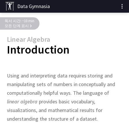
Data Gymnasia
독서 시간: ~10 min
모든 단계 표시
Linear Algebra
Introduction
Using and interpreting data requires storing and
manipulating sets of numbers in conceptually and
computationally helpful ways.
The language of
linear algebra
provides basic vocabulary,
visualizations, and mathematical results for
understanding the structure of a dataset.