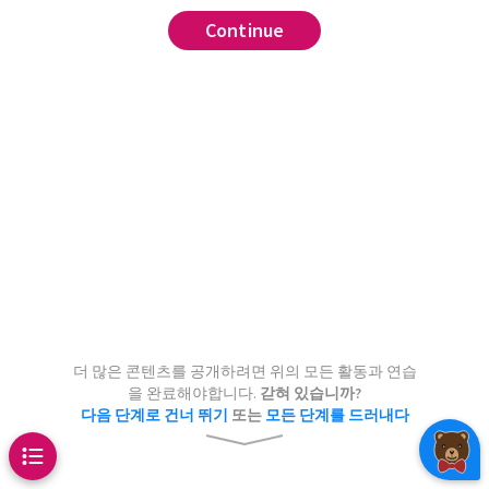
Continue
Continue
readsheet whose rows
 to have numbers populating three
individuals and whose three
preadsheet such that any one of
pond to weight in kilograms,
umns can be recovered from the
imeters, and height in inches.
 no column can be recovered
Are
lumns redundant?
 single column?
???
더 많은 콘텐츠를 공개하려면 위의 모든 활동과 연습
을 완료해야합니다.
갇혀 있습니까?
다음 단계로 건너 뛰기
또는
모든 단계를 드러내다