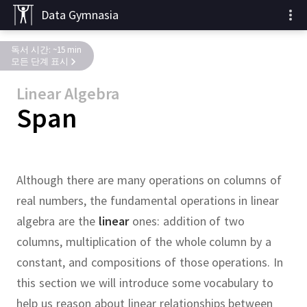
Data Gymnasia
독서 시간: ~15 min
모든 단계 표시
Linear Algebra
Span
Although there are many operations on columns of
real numbers, the fundamental operations in linear
algebra are the
linear
ones:
addition of two
columns, multiplication of the whole column by a
constant, and compositions of those operations.
In
this section we will introduce some vocabulary to
help us reason about linear relationships between