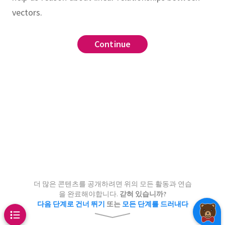
vectors.
tion
linear dependence
list
Continue
Continue
Continue
ree vectors in
can be any shape
st be a sphere or a line
,
s
must be a plane
be a point, a plane, a line,
n the span of
and
wo vectors in
or all of
and
.
Draw
points
in
for which the
e a plane, a line, or a point
더 많은 콘텐츠를 공개하려면 위의 모든 활동과 연습
can be any shape
n be written as an
integer
linear
???
을 완료해야합니다.
갇혀 있습니까?
다음 단계로 건너 뛰기
또는
모든 단계를 드러내다
be either a circle or a line
of
and
.