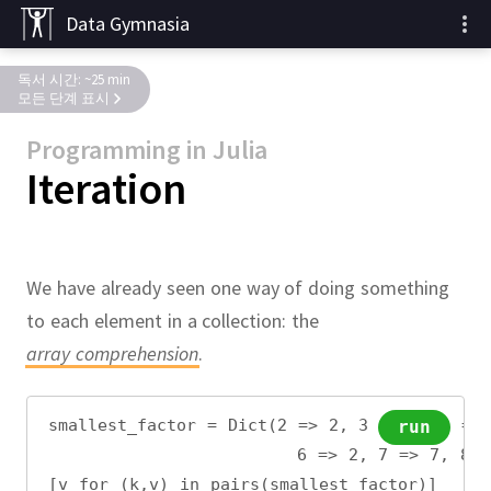
Data Gymnasia
독서 시간: ~25 min
모든 단계 표시
Programming in Julia
Iteration
We have already seen one way of doing something
to each element in a collection:
the
array comprehension
.
smallest_factor = Dict(2 => 2, 3 => 3, 4 =>
run
                       6 => 2, 7 => 7, 8 =
[v for (k,v) in pairs(smallest_factor)]