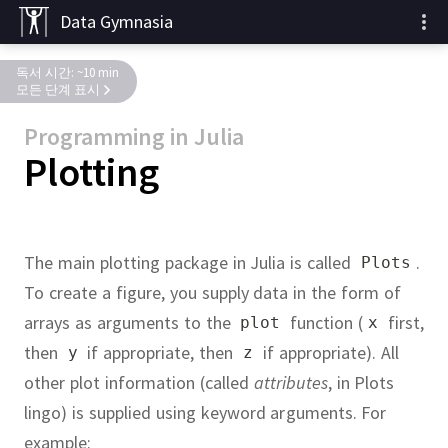
Data Gymnasia
독서 시간: ~10 min
모든 단계 표시
Programming in Julia
Plotting
The main plotting package in Julia is called
.
Plots
To create a figure, you supply data in the form of
arrays as arguments to the
function (
first,
plot
x
then
if appropriate, then
if appropriate).
All
y
z
other plot information (called
attributes
, in Plots
lingo) is supplied using keyword arguments.
For
example: