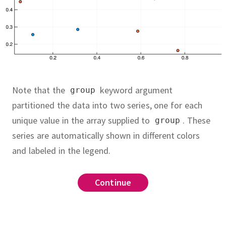
Note that the
keyword argument
group
partitioned the data into two series, one for each
unique value in the array supplied to
.
These
group
series are automatically shown in different colors
and labeled in the legend.
savefig
Continue
Continue
Continue
sheet
which looks as much as possible
heatsheet
d(0:10),rand(0:10), seriestype=:scatter)
shown below.
You'll want to look
o
yfigure.pdf") # save figure as a PDF file