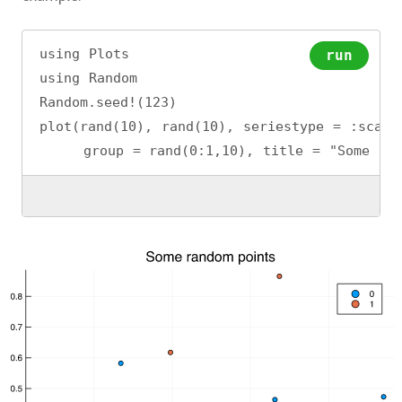
using Plots
run
using Random
Random.seed!(123)
plot(rand(10), rand(10), seriestype = :scatt
     group = rand(0:1,10), title = "Some ran