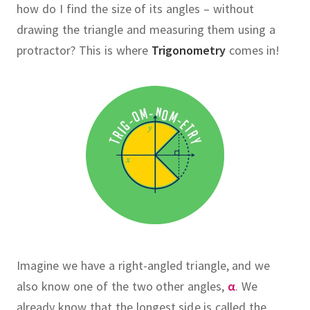
how do I find the size of its angles – without
drawing the triangle and measuring them using a
protractor?
This is where
Trigonometry
comes in!
Imagine we have a right-angled triangle, and we
also know one of the two other angles,
α
.
We
already know that the longest side is called the