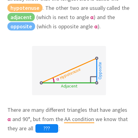
hypotenuse
.
The other two are usually called the
adjacent
(which is next to angle
α
) and the
opposite
(which is opposite angle
α
).
Opposite
Hypotenuse
α
Adjacent
There are many different triangles that have angles
α
and 90°, but from the
AA condition
we know that
they are all
???
: