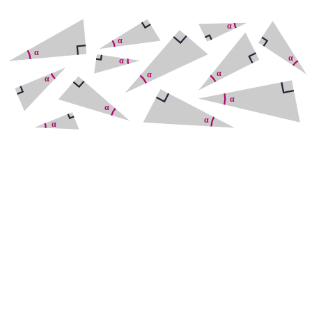
Adjacent
Opposite
Hypotenuse
Adjacent