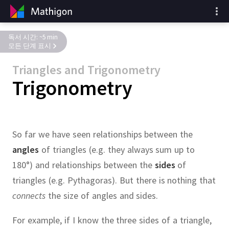
독서 시간: ~5 min
모든 단계 표시
Triangles and Trigonometry
Trigonometry
So far we have seen relationships between the
angles
of triangles (e.g.
they always sum up to
180°) and relationships between the
sides
of
triangles (e.g.
Pythagoras).
But there is nothing that
connects
the size of angles and sides.
For example, if I know the three sides of a triangle,