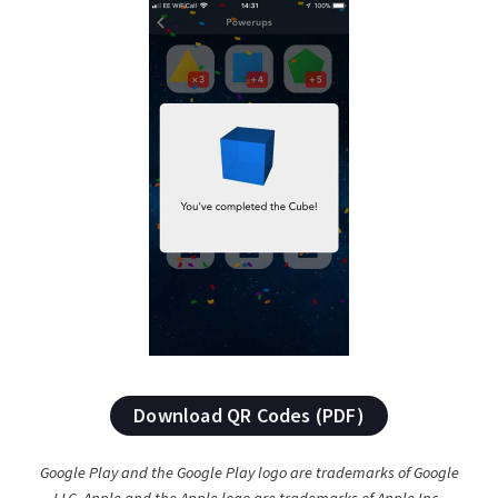
Download QR Codes (PDF)
Google Play and the Google Play logo are trademarks of Google