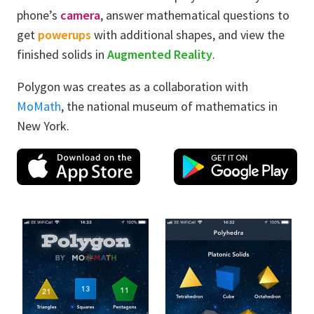
phone’s
camera
, answer mathematical questions to
get
powerups
with additional shapes, and view the
finished solids in
Augmented Reality
.
Polygon was creates as a collaboration with
MoMath
, the national museum of mathematics in
New York.