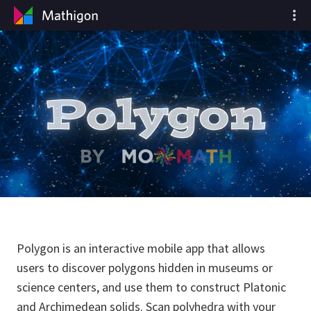
Polygon is an interactive mobile app that allows
users to discover polygons hidden in museums or
science centers, and use them to construct Platonic
and Archimedean solids. Scan polyhedra with your