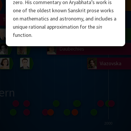
zero. His commentary on Aryabhata’s work is
Chern
Mandelbrot
Conway
Shamir
one of the oldest known Sanskrit prose works
on mathematics and astronomy, and includes a
Turing
Mirzakhani
unique rational approximation for the
sin
 Neumann
Lorenz
Penrose
Matiyasevich
Avila
function.
del
Johnson
Appel
Daubechies
Robinson
Cohen
Viazovska
ern
2000