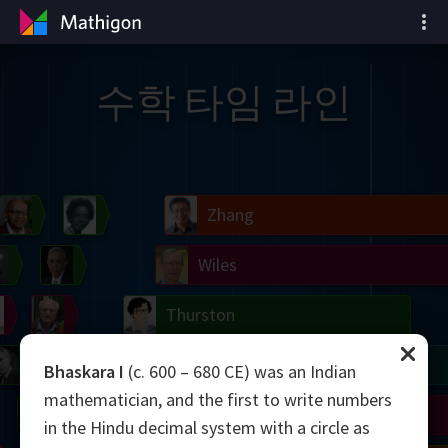
수학 타임 라인
il
Blackwell
Easley
Zhang
Gardner
Nash
Wiles
right
Erdős
Serre
Thurston
mogorov
Shannon
Grothendieck
Uhlenbeck
Bourgain
Tao
Bhaskara I
(c. 600 – 680 CE) was an Indian
mathematician, and the first to write numbers
Ulam
Wilkins
Langlands
Yau
Perelman
in the Hindu decimal system with a circle as