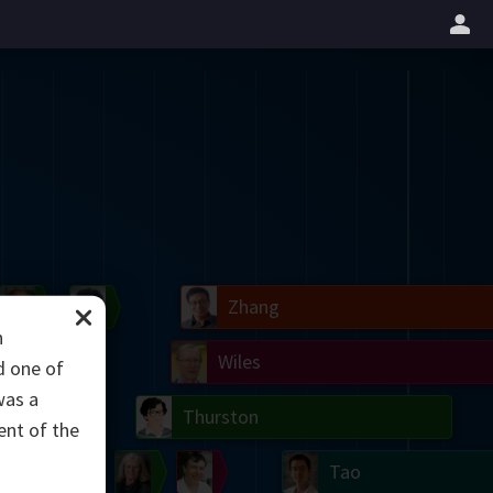
il
Blackwell
Easley
Zhang
h
Gardner
Nash
Wiles
d one of
was a
right
Erdős
Serre
Thurston
ent of the
mogorov
Shannon
Grothendieck
Uhlenbeck
Bourgain
Tao