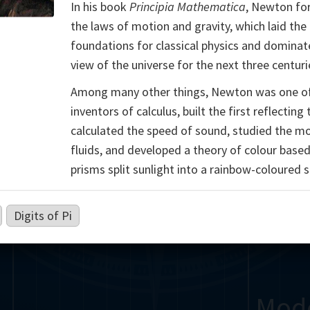
In his book
Principia Mathematica
, Newton fo
Somerville
Abel
Dedekind
Kovalevskaya
Cox
the laws of motion and gravity, which laid the
foundations for classical physics and dominat
Cauchy
Jacobi
Riemann
Russell
Escher
view of the universe for the next three centuri
i
Germain
Bolyai
Nightingale
Among many other things, Newton was one o
inventors of calculus, built the first reflecting
Boole
Hardy
von
calculated the speed of sound, studied the m
fluids, and developed a theory of colour base
Babbage
Sylvester
Cantor
Hilbert
Einstein
Gö
prisms split sunlight into a rainbow-coloured 
Lobachevsky
Lovelace
Ramanujan
Digits of Pi
Mod