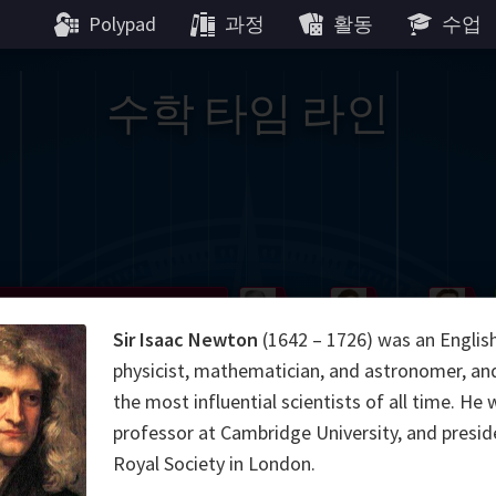
Polypad
과정
활동
수업
수학 타임 라인
Gauss
Peano
Noether
We
Sir Isaac Newton
(1642 – 1726) was an Englis
g
De Morgan
Carroll
Poincaré
physicist, mathematician, and astronomer, an
the most influential scientists of all time. He 
Hamilton
Cayley
Cartw
professor at Cambridge University, and presid
Royal Society in London.
ier
Möbius
Galois
Lie
Kol