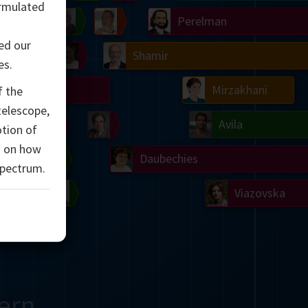
rmulated
Ulam
Wilkins
Langlands
Yau
Perelman
ed our
Chern
Mandelbrot
Conway
Shamir
es.
Turing
Mirzakhani
f the
 telescope,
 Neumann
Lorenz
Penrose
Matiyasevich
Avila
otion of
d on how
del
Johnson
Appel
Daubechies
spectrum.
Robinson
Cohen
Viazovska
ern