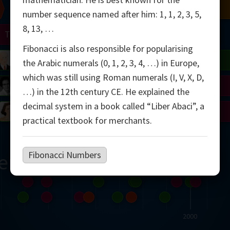
Chern
Mandelbrot
Conway
Shamir
number sequence named after him: 1, 1, 2, 3, 5,
8, 13, …
Turing
Mirzakhani
Fibonacci is also responsible for popularising
 Neumann
Lorenz
Penrose
Matiyasevich
Avila
the Arabic numerals (0, 1, 2, 3, 4, …) in Europe,
which was still using Roman numerals (I, V, X, D,
del
Johnson
Appel
Daubechies
…) in the 12th century CE. He explained the
decimal system in a book called “Liber Abaci”, a
Robinson
Cohen
Viazovska
practical textbook for merchants.
Fibonacci Numbers
ern
2000