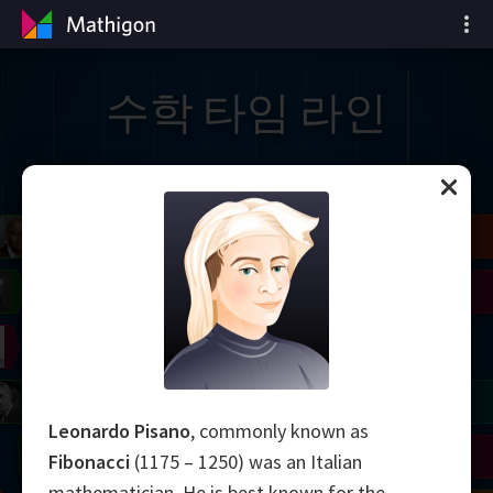
수학 타임 라인
il
Blackwell
Easley
Zhang
Gardner
Nash
Wiles
right
Erdős
Serre
Thurston
mogorov
Shannon
Grothendieck
Uhlenbeck
Bourgain
Tao
Leonardo Pisano
, commonly known as
Ulam
Wilkins
Langlands
Yau
Perelman
Fibonacci
(1175 – 1250) was an Italian
mathematician. He is best known for the