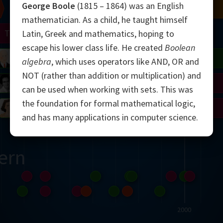
George Boole
(1815 – 1864) was an English
Chern
Mandelbrot
Conway
Shamir
mathematician. As a child, he taught himself
Turing
Mirzakhani
Latin, Greek and mathematics, hoping to
escape his lower class life. He created
Boolean
 Neumann
Lorenz
Penrose
Matiyasevich
Avila
algebra
, which uses operators like AND, OR and
NOT (rather than addition or multiplication) and
del
Johnson
Appel
Daubechies
can be used when working with sets. This was
the foundation for formal mathematical logic,
Robinson
Cohen
Viazovska
and has many applications in computer science.
ern
2000