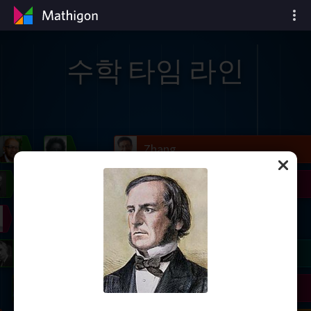
수학 타임 라인
il
Blackwell
Easley
Zhang
Gardner
Nash
Wiles
right
Erdős
Serre
Thurston
mogorov
Shannon
Grothendieck
Uhlenbeck
Bourgain
Tao
Ulam
Wilkins
Langlands
Yau
Perelman